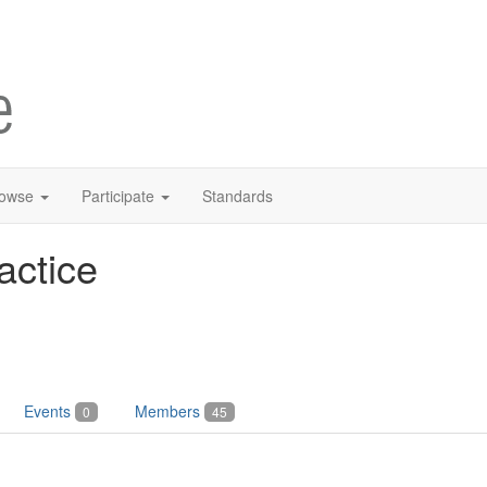
owse
Participate
Standards
actice
Events
Members
0
45