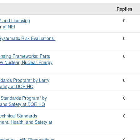
Replies
7 and Licensing
0
r at NEI
Systematic Risk Evaluations"
0
ensing Frameworks: Parts
0
ew Nuclear, Nuclear Energy
ndards Program” by Larry
0
 Safety at DOE-HQ
 Standards Program” by
0
h, and Safety at DOE-HQ
Technical Standards
0
ment, Health, and Safety at
Industry—with Observations
0