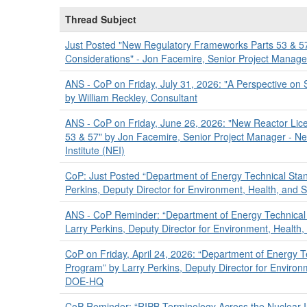
Thread Subject
Just Posted "New Regulatory Frameworks Parts 53 & 5
Considerations" - Jon Facemire, Senior Project Manage
ANS - CoP on Friday, July 31, 2026: "A Perspective on 
by William Reckley, Consultant
ANS - CoP on Friday, June 26, 2026: "New Reactor Lic
53 & 57" by Jon Facemire, Senior Project Manager - N
Institute (NEI)
CoP: Just Posted “Department of Energy Technical Sta
Perkins, Deputy Director for Environment, Health, and
ANS - CoP Reminder: “Department of Energy Technical
Larry Perkins, Deputy Director for Environment, Healt
CoP on Friday, April 24, 2026: “Department of Energy 
Program” by Larry Perkins, Deputy Director for Environ
DOE-HQ
CoP Reminder: “RIPB Terminology Across the Nuclear 