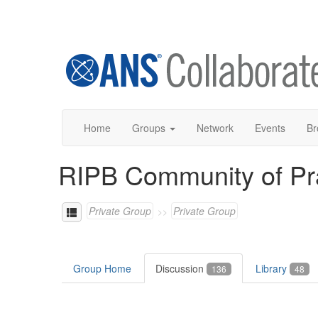
Home
Groups
Network
Events
Br
RIPB Community of Pr
Private Group
Private Group
Group Home
Discussion
Library
136
48