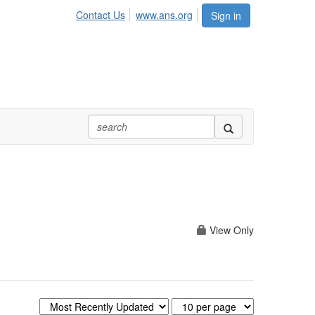
Contact Us
www.ans.org
Sign in
View Only