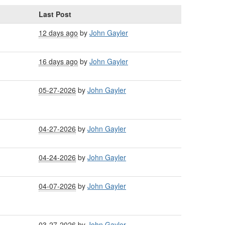
Last Post
12 days ago
by
John Gayler
16 days ago
by
John Gayler
05-27-2026
by
John Gayler
04-27-2026
by
John Gayler
04-24-2026
by
John Gayler
04-07-2026
by
John Gayler
03-27-2026
by
John Gayler