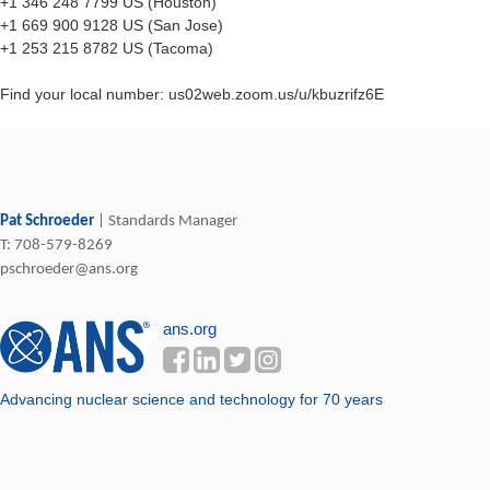
+1 346 248 7799 US (Houston)
+1 669 900 9128 US (San Jose)
+1 253 215 8782 US (Tacoma)
Find your local number: us02web.zoom.us/u/kbuzrifz6E
Pat Schroeder
|
Standards Manager
T:
708-579-8269
pschroeder@ans.org
ans.org
Advancing nuclear science and technology ​for 70 years