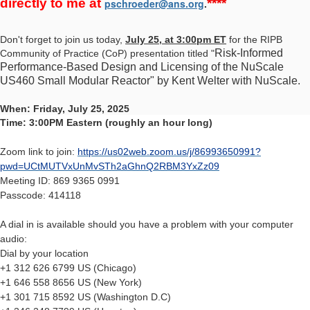
directly to me at
****
pschroeder@ans.org
.
Don't forget to join us today,
July 25, at 3:00pm ET
for the RIPB
Risk-Informed
Community of Practice (CoP) presentation titled "
Performance-Based Design and Licensing of the NuScale
US460 Small Modular Reactor" by Kent Welter with NuScale.
When: Friday, July 25, 2025
Time: 3:00PM Eastern (roughly an hour long)
Zoom link to join:
https://us02web.zoom.us/j/86993650991?
pwd=UCtMUTVxUnMvSTh2aGhnQ2RBM3YxZz09
Meeting ID: 869 9365 0991
Passcode: 414118
A dial in is available should you have a problem with your computer
audio:
Dial by your location
+1 312 626 6799 US (Chicago)
+1 646 558 8656 US (New York)
+1 301 715 8592 US (Washington D.C)