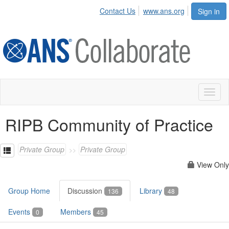
Contact Us
www.ans.org
Sign in
Toggl
naviga
RIPB Community of Practice
Private Group
Private Group
View Only
Group Home
Discussion
Library
136
48
Events
Members
0
45