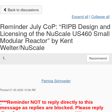
Back to discussions
Expand all
|
Collapse all
Reminder July CoP: “RIPB Design and
Licensing of the NuScale US460 Small
Modular Reactor” by Kent
Welter/NuScale
1.
Recommend
Patricia Schroeder
Posted 07-25-2025 10:36 AM
*
***Reminder NOT to reply directly to this
message as replies are blocked. Please reply